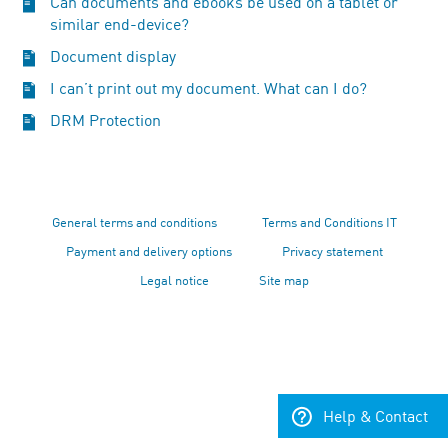
Can documents and ebooks be used on a tablet or
similar end-device?
Document display
I can’t print out my document. What can I do?
DRM Protection
General terms and conditions
Terms and Conditions IT
Payment and delivery options
Privacy statement
Legal notice
Site map
Help & Contact