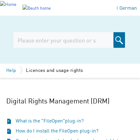
German
|
Help
Licences and usage rights
Digital Rights Management (DRM)
What is the "FileOpen"plug-in?
How do I install the FileOpen plug-in?