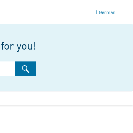
German
|
for you!