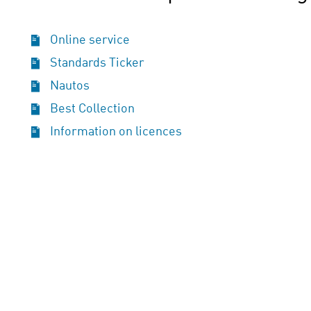
Online service
Standards Ticker
Nautos
Best Collection
Information on licences