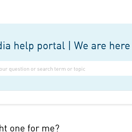
a help portal | We are here 
ght one for me?