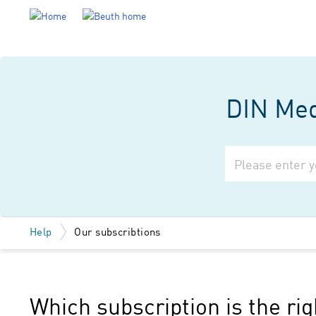
DIN Medi
Help
Our subscribtions
Which subscription is the ri