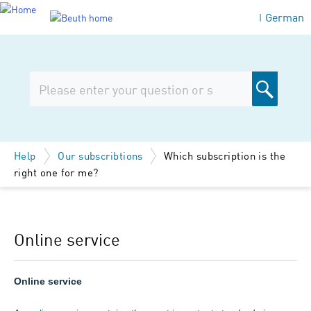
German
|
Help
Our subscribtions
Which subscription is the
right one for me?
Online service
Online service