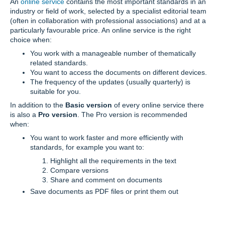
An
online service
contains the most important standards in an
industry or field of work, selected by a specialist editorial team
(often in collaboration with professional associations) and at a
particularly favourable price. An online service is the right
choice when:
You work with a manageable number of thematically
related standards.
You want to access the documents on different devices.
The frequency of the updates (usually quarterly) is
suitable for you.
In addition to the
Basic version
of every online service there
is also a
Pro version
. The Pro version is recommended
when:
You want to work faster and more efficiently with
standards, for example you want to:
Highlight all the requirements in the text
Compare versions
Share and comment on documents
Save documents as PDF files or print them out