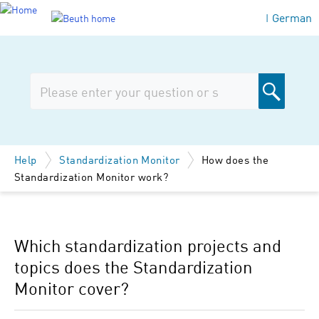
German
|
Help
Standardization Monitor
How does the
Standardization Monitor work?
Which standardization projects and
topics does the Standardization
Monitor cover?