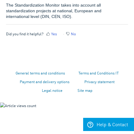
The Standardization Monitor takes into account all
standardization projects at national, European and
international level (DIN, CEN, ISO).
Did you find it helpful?
Yes
No
General terms and conditions
Terms and Conditions IT
Payment and delivery options
Privacy statement
Legal notice
Site map
Help & Contact