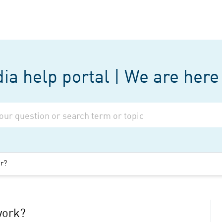
a help portal | We are here 
er?
work?