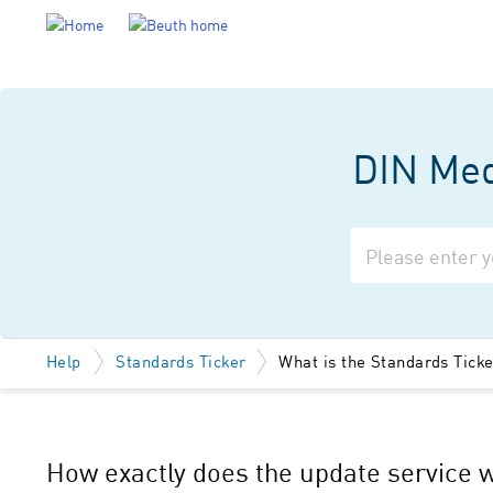
DIN Medi
Help
Standards Ticker
What is the Standards Tick
How exactly does the update service 