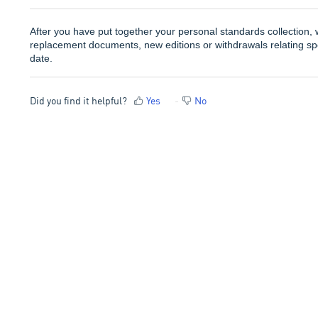
After you have put together your personal standards collection, w
replacement documents, new editions or withdrawals relating spec
date.
Did you find it helpful?
Yes
No