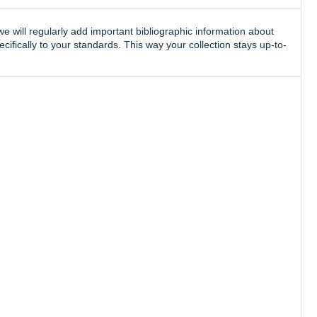
e will regularly add important bibliographic information about
ifically to your standards. This way your collection stays up-to-