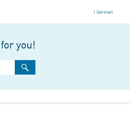
German
|
for you!