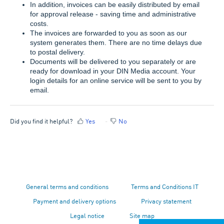
In addition, invoices can be easily distributed by email
for approval release - saving time and administrative
costs.
The invoices are forwarded to you as soon as our
system generates them. There are no time delays due
to postal delivery.
Documents will be delivered to you separately or are
ready for download in your DIN Media account. Your
login details for an online service will be sent to you by
email.
Did you find it helpful?
Yes
No
General terms and conditions
Terms and Conditions IT
Payment and delivery options
Privacy statement
Legal notice
Site map