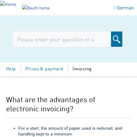
German
|
Help
Prices & payment
Invoicing
What are the advantages of
electronic invoicing?
For a start, the amount of paper used is reduced, and
handling kept to a minimum.